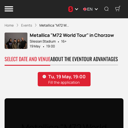
$
EN
Home
Events
Metallica "M72 W...
Metallica "M72 World Tour" in Chorzow
Silesian Stadium
16+
19 May
19:00
SELECT DATE AND VENUE
ABOUT THE EVENT
OUR ADVANTAGES
Metallica "M72 World