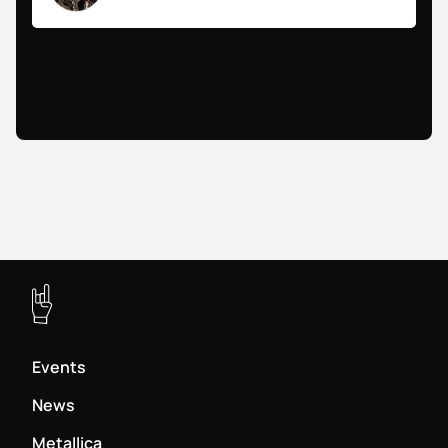
Events
News
Metallica