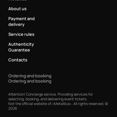
About us
Payment and
delivery
Service rules
Authenticity
Guarantee
Contacts
Ordering and booking
Ordering and booking
Attention! Concierge service. Providing services for
selecting, booking, and delivering event tickets.
Not the official website of «Metallica». All rights reserved.
©
2026