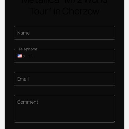
Tour" in Chorzow
Name
Telephone
Email
Comment