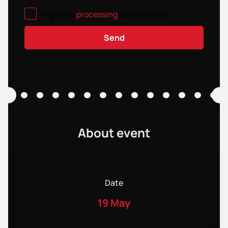
I agree to
processing
personal data
.
Send
About event
Date
19 May