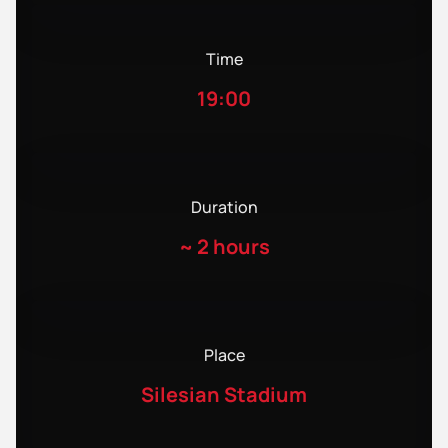
Time
19:00
Duration
~
2 hours
Place
Silesian Stadium