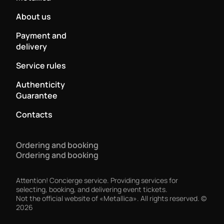
About us
Payment and
delivery
Service rules
Authenticity
Guarantee
Contacts
Ordering and booking
Ordering and booking
Attention! Concierge service. Providing services for
selecting, booking, and delivering event tickets.
Not the official website of «Metallica». All rights reserved.
©
2026