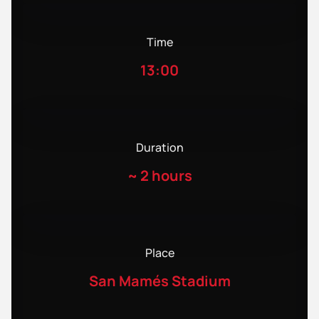
Time
13:00
Duration
~
2 hours
Place
San Mamés Stadium