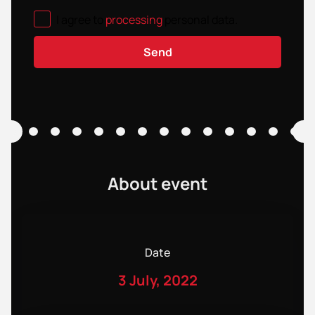
I agree to
processing
personal data
.
Send
About event
Date
3 July, 2022