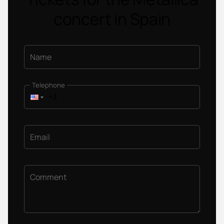
concert in Spain
Name
Telephone
Email
Comment