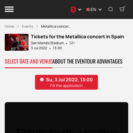
$
EN
Home
Events
Metallica concer...
Tickets for the Metallica concert in Spain
San Mamés Stadium
12+
3 Jul 2022
13:00
SELECT DATE AND VENUE
ABOUT THE EVENT
OUR ADVANTAGES
Tickets for the Metallica