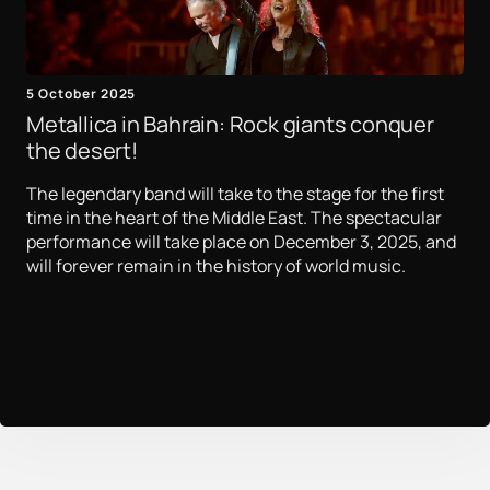
5 October 2025
Metallica in Bahrain: Rock giants conquer
the desert!
The legendary band will take to the stage for the first
time in the heart of the Middle East. The spectacular
performance will take place on December 3, 2025, and
will forever remain in the history of world music.