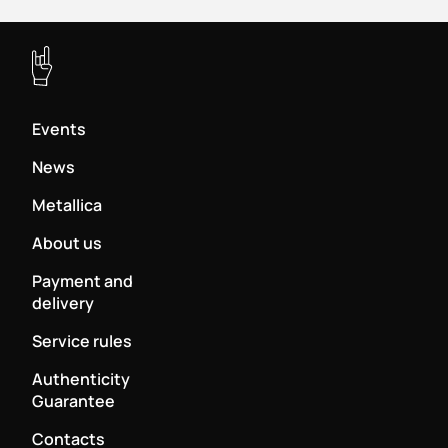
Events
News
Metallica
About us
Payment and
delivery
Service rules
Authenticity
Guarantee
Contacts