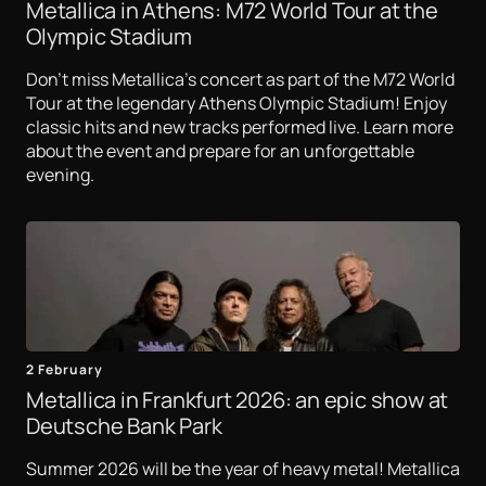
Metallica in Athens: M72 World Tour at the
Olympic Stadium
Don't miss Metallica's concert as part of the M72 World
Tour at the legendary Athens Olympic Stadium! Enjoy
classic hits and new tracks performed live. Learn more
about the event and prepare for an unforgettable
evening.
2 February
Metallica in Frankfurt 2026: an epic show at
Deutsche Bank Park
Summer 2026 will be the year of heavy metal! Metallica