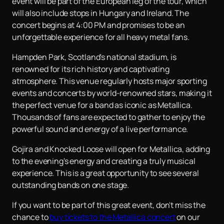
event will be part of the European leg of the tour, which
will also include stops in Hungary and Ireland. The
concert begins at 4:00 PM and promises to be an
unforgettable experience for all heavy metal fans.
Hampden Park, Scotland's national stadium, is
renowned for its rich history and captivating
atmosphere. This venue regularly hosts major sporting
events and concerts by world-renowned stars, making it
the perfect venue for a band as iconic as Metallica.
Thousands of fans are expected to gather to enjoy the
powerful sound and energy of a live performance.
Gojira and Knocked Loose will open for Metallica, adding
to the evening's energy and creating a truly musical
experience. This is a great opportunity to see several
outstanding bands on one stage.
If you want to be part of this great event, don't miss the
chance to
buy tickets to the Metallica concert
on our