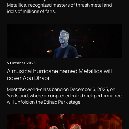
Metallica, recognized masters of thrash metal and
idols of millions of fans.
5 October 2025
A musical hurricane named Metallica will
cover Abu Dhabi.
Meet the world-class band on December 6, 2025, on
Yas Island, where an unprecedented rock performance
will unfold on the Etihad Park stage.