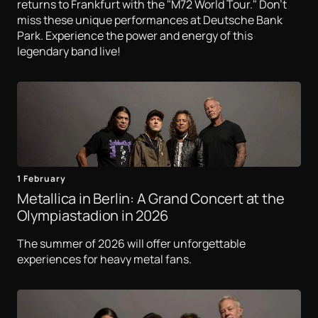
returns to Frankfurt with the "M72 World Tour." Don't
miss these unique performances at Deutsche Bank
Park. Experience the power and energy of this
legendary band live!
1 February
Metallica in Berlin: A Grand Concert at the
Olympiastadion in 2026
The summer of 2026 will offer unforgettable
experiences for heavy metal fans.