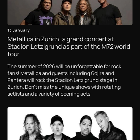
13 January
Metallica in Zurich: a grand concert at
Stadion Letzigrund as part of the M72 world
tour
The summer of 2026 will be unforgettable for rock
fans! Metallica and guests including Gojira and
Pantera will rock the Stadion Letzigrund stage in
Zurich. Don't miss the unique shows with rotating
setlists and a variety of opening acts!