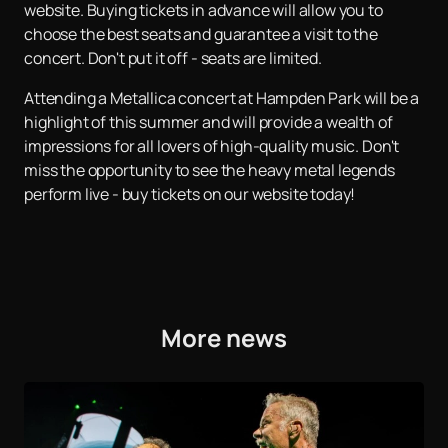
website. Buying tickets in advance will allow you to
choose the best seats and guarantee a visit to the
concert. Don't put it off - seats are limited.
Attending a Metallica concert at Hampden Park will be a
highlight of this summer and will provide a wealth of
impressions for all lovers of high-quality music. Don't
miss the opportunity to see the heavy metal legends
perform live - buy tickets on our website today!
More news