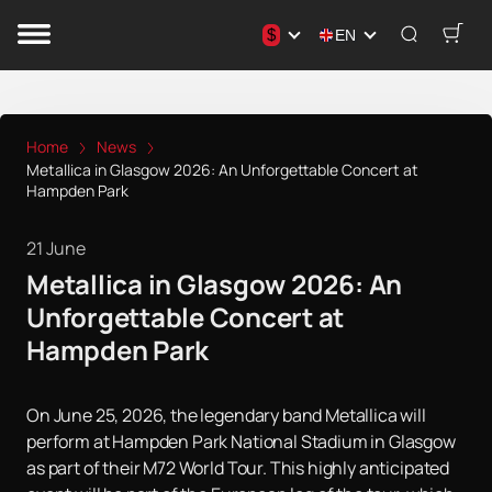
$
EN
Home
News
Metallica in Glasgow 2026: An Unforgettable Concert at
Hampden Park
21 June
Metallica in Glasgow 2026: An
Unforgettable Concert at
Hampden Park
On June 25, 2026, the legendary band Metallica will
perform at Hampden Park National Stadium in Glasgow
as part of their M72 World Tour. This highly anticipated