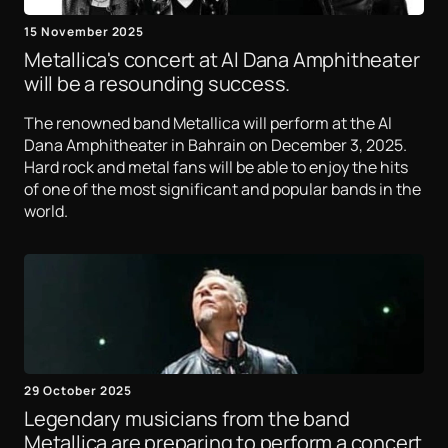
15 November 2025
Metallica's concert at Al Dana Amphitheater
will be a resounding success.
The renowned band Metallica will perform at the Al
Dana Amphitheater in Bahrain on December 3, 2025.
Hard rock and metal fans will be able to enjoy the hits
of one of the most significant and popular bands in the
world.
29 October 2025
Legendary musicians from the band
Metallica are preparing to perform a concert