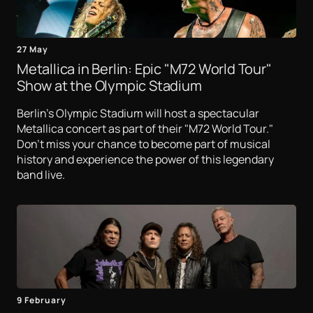
27 May
Metallica in Berlin: Epic "M72 World Tour"
Show at the Olympic Stadium
Berlin's Olympic Stadium will host a spectacular
Metallica concert as part of their "M72 World Tour."
Don't miss your chance to become part of musical
history and experience the power of this legendary
band live.
9 February