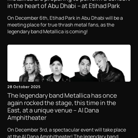
in the heart of Abu Dhabi – at Etihad Park
On December 6th, Etihad Park in Abu Dhabi will be a
meeting place for true thrash metal fans, as the
legendary band Metallica is coming!
28 October 2025
The legendary band Metallica has once
again rocked the stage, this time in the
East, at a unique venue – Al Dana
Amphitheater
On December 3rd, a spectacular event will take place
at the Al Dana Amphitheater! The legendary band