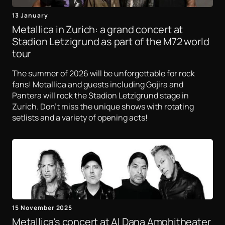
13 January
Metallica in Zurich: a grand concert at
Stadion Letzigrund as part of the M72 world
tour
The summer of 2026 will be unforgettable for rock
fans! Metallica and guests including Gojira and
Pantera will rock the Stadion Letzigrund stage in
Zurich. Don't miss the unique shows with rotating
setlists and a variety of opening acts!
15 November 2025
Metallica's concert at Al Dana Amphitheater