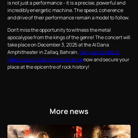
is not just a performance - it is a precise, powerful and
incredibly energetic machine. The speed, coherence
and drive of their performance remain a model to follow.
Don't miss the opportunity to witness the metal
apocalypse from the kings of the genre! The concert will
take place on December 3, 2025 at the Al Dana
Amphitheater in Zallaq, Bahrain.
Get your tickets to
Metallica at Al Dana Amphitheatre
now and secure your
place at the epicentre of rock history!
More news