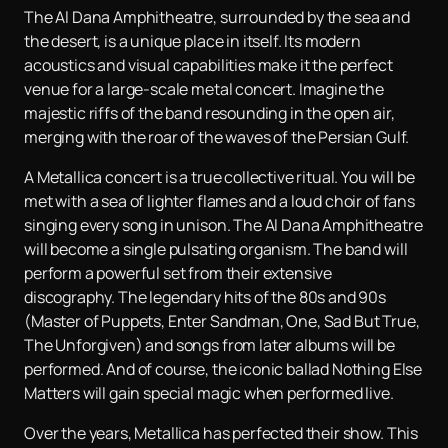
The Al Dana Amphitheatre, surrounded by the sea and
the desert, is a unique place in itself. Its modern
acoustics and visual capabilities make it the perfect
venue for a large-scale metal concert. Imagine the
majestic riffs of the band resounding in the open air,
merging with the roar of the waves of the Persian Gulf.
A Metallica concert is a true collective ritual. You will be
met with a sea of lighter flames and a loud choir of fans
singing every song in unison. The Al Dana Amphitheatre
will become a single pulsating organism. The band will
perform a powerful set from their extensive
discography. The legendary hits of the 80s and 90s
(Master of Puppets, Enter Sandman, One, Sad But True,
The Unforgiven) and songs from later albums will be
performed. And of course, the iconic ballad Nothing Else
Matters will gain special magic when performed live.
Over the years, Metallica has perfected their show. This