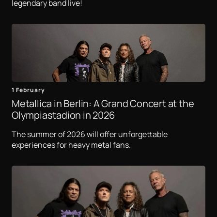
legendary band live!
1 February
Metallica in Berlin: A Grand Concert at the
Olympiastadion in 2026
The summer of 2026 will offer unforgettable
experiences for heavy metal fans.