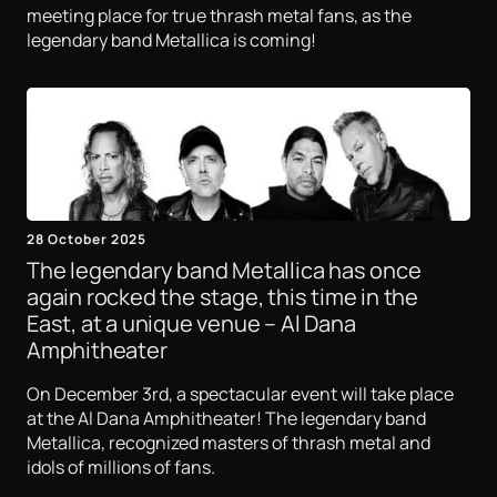
meeting place for true thrash metal fans, as the
legendary band Metallica is coming!
28 October 2025
The legendary band Metallica has once
again rocked the stage, this time in the
East, at a unique venue – Al Dana
Amphitheater
On December 3rd, a spectacular event will take place
at the Al Dana Amphitheater! The legendary band
Metallica, recognized masters of thrash metal and
idols of millions of fans.