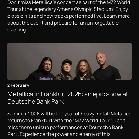
Don't miss Metallica's concert as part of the M72 World
Tour at the legendary Athens Olympic Stadium! Enjoy
classic hits and new tracks performed live. Learn more
about the event and prepare for an unforgettable
evening.
2 February
Metallica in Frankfurt 2026: an epic show at
Deutsche Bank Park
Summer 2026 will be the year of heavy metal! Metallica
returns to Frankfurt with the "M72 World Tour." Don't
miss these unique performances at Deutsche Bank
Park. Experience the power and energy of this