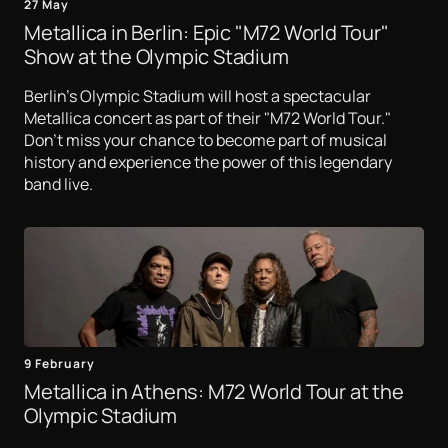
27 May
Metallica in Berlin: Epic "M72 World Tour"
Show at the Olympic Stadium
Berlin's Olympic Stadium will host a spectacular
Metallica concert as part of their "M72 World Tour."
Don't miss your chance to become part of musical
history and experience the power of this legendary
band live.
9 February
Metallica in Athens: M72 World Tour at the
Olympic Stadium