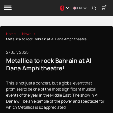
$
EN
Home
News
Metallica to rock Bahrain at Al Dana Amphitheatre!
27 July 2025
Metallica to rock Bahrain at Al
Dana Amphitheatre!
This is not just a concert, but a global event that
promises to be one of the most significant musical
events of the year in the Middle East. The show in Al
Dana will be an example of the power and spectacle for
which Metallica is so appreciated.