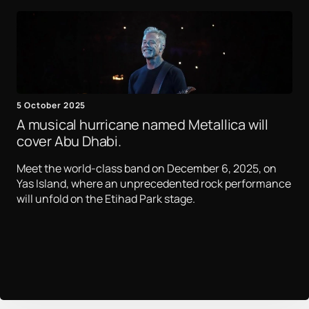
5 October 2025
A musical hurricane named Metallica will
cover Abu Dhabi.
Meet the world-class band on December 6, 2025, on
Yas Island, where an unprecedented rock performance
will unfold on the Etihad Park stage.