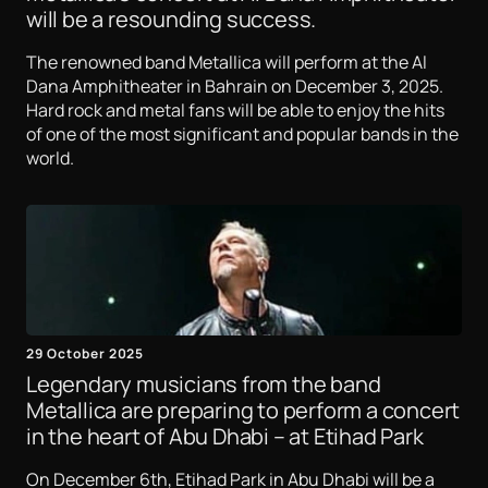
will be a resounding success.
The renowned band Metallica will perform at the Al
Dana Amphitheater in Bahrain on December 3, 2025.
Hard rock and metal fans will be able to enjoy the hits
of one of the most significant and popular bands in the
world.
29 October 2025
Legendary musicians from the band
Metallica are preparing to perform a concert
in the heart of Abu Dhabi – at Etihad Park
On December 6th, Etihad Park in Abu Dhabi will be a