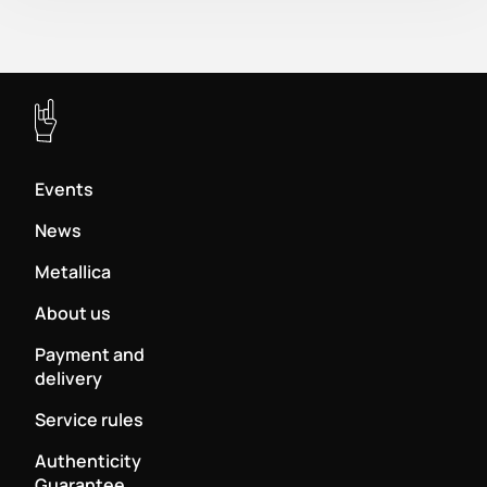
Events
News
Metallica
About us
Payment and
delivery
Service rules
Authenticity
Guarantee