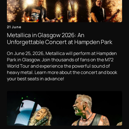
21 June
Metallica in Glasgow 2026: An
Unforgettable Concert at Hampden Park
On June 25, 2026, Metallica will perform at Hampden
Park in Glasgow. Join thousands of fans on the M72
World Tour and experience the powerful sound of
heavy metal. Learn more about the concert and book
your best seats in advance!